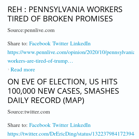
Amidst A Pandemic
REH : PENNSYLVANIA WORKERS
TIRED OF BROKEN PROMISES
Source:pennlive.com
Share to:
Facebook
Twitter
LinkedIn
https://www.pennlive.com/opinion/2020/10/pennsylvania-
workers-are-tired-of-trump…
Read more
about Reh : Pennsylvania Workers Tired of
Broken Promises
ON EVE OF ELECTION, US HITS
100,000 NEW CASES, SMASHES
DAILY RECORD (MAP)
Source:twitter.com
Share to:
Facebook
Twitter
LinkedIn
https://twitter.com/DrEricDing/status/1322379841723944