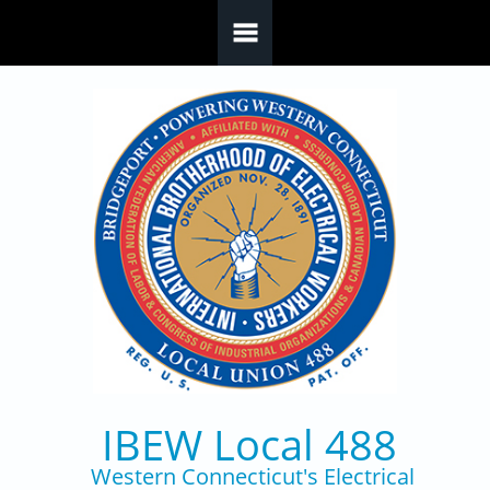
Skip to main content
IBEW Local 488
Western Connecticut's Electrical