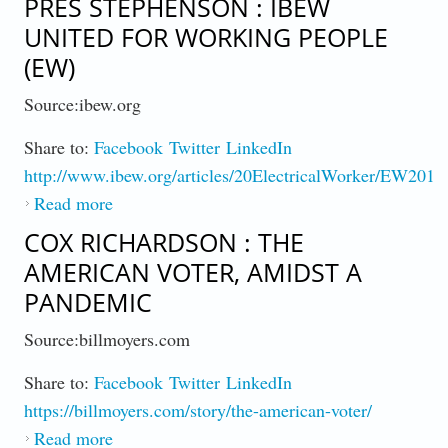
PRES STEPHENSON : IBEW
UNITED FOR WORKING PEOPLE
(EW)
Source:ibew.org
Share to:
Facebook
Twitter
LinkedIn
http://www.ibew.org/articles/20ElectricalWorker/EW2011
Read more
about Pres Stephenson : IBEW United For
Working People (EW)
COX RICHARDSON : THE
AMERICAN VOTER, AMIDST A
PANDEMIC
Source:billmoyers.com
Share to:
Facebook
Twitter
LinkedIn
https://billmoyers.com/story/the-american-voter/
Read more
about Cox Richardson : The American Voter,