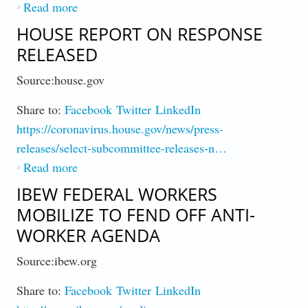
Read more
about On Eve of Election, US Hits 100,000
New Cases, Smashes Daily Record (Map)
HOUSE REPORT ON RESPONSE
RELEASED
Source:house.gov
Share to:
Facebook
Twitter
LinkedIn
https://coronavirus.house.gov/news/press-
releases/select-subcommittee-releases-n…
Read more
about House Report on Response Released
IBEW FEDERAL WORKERS
MOBILIZE TO FEND OFF ANTI-
WORKER AGENDA
Source:ibew.org
Share to:
Facebook
Twitter
LinkedIn