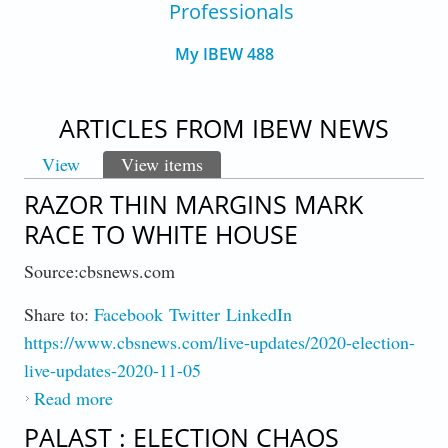
Professionals
My IBEW 488
ARTICLES FROM IBEW NEWS
View
View items
(active tab)
PRIMARY TABS
RAZOR THIN MARGINS MARK
RACE TO WHITE HOUSE
Source:cbsnews.com
Share to:
Facebook
Twitter
LinkedIn
https://www.cbsnews.com/live-updates/2020-election-
live-updates-2020-11-05
Read more
about Razor Thin Margins Mark Race to
White House
PALAST : ELECTION CHAOS