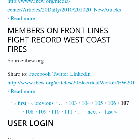
http://www.ibew.org/media-
center/Articles/20Daily/2010/201020_NewAttacks
Read more
about IBEW Federal Workers Mobilize to
Fend Off Anti-Worker Agenda
MEMBERS ON FRONT LINES
FIGHT RECORD WEST COAST
FIRES
Source:ibew.org
Share to:
Facebook
Twitter
LinkedIn
http://www.ibew.org/articles/20ElectricalWorker/EW2011
Read more
about Members on Front Lines Fight Record
West Coast Fires
107
PAGES
« first
‹ previous
…
103
104
105
106
108
109
110
111
…
next ›
last »
USER LOGIN