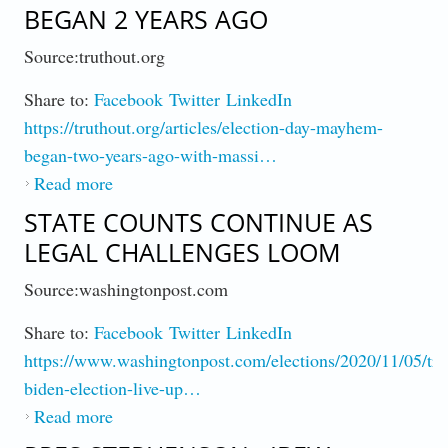
BEGAN 2 YEARS AGO
Source:truthout.org
Share to:
Facebook
Twitter
LinkedIn
https://truthout.org/articles/election-day-mayhem-
began-two-years-ago-with-massi…
Read more
about Palast : Election Chaos Began 2 Years
Ago
STATE COUNTS CONTINUE AS
LEGAL CHALLENGES LOOM
Source:washingtonpost.com
Share to:
Facebook
Twitter
LinkedIn
https://www.washingtonpost.com/elections/2020/11/05/tr
biden-election-live-up…
Read more
about State Counts Continue As Legal
Challenges Loom