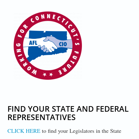
CONNECTICUT_AFL-CIO_LOGO.PNG
FIND YOUR STATE AND FEDERAL
REPRESENTATIVES
CLICK HERE
to find your Legislators in the State