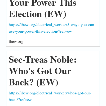
Your Power This
Election (EW)
https://ibew.org/electrical_worker/5-ways-you-can-
use-your-power-this-election/?ref=ew
ibew.org
Sec-Treas Noble:
Who's Got Our
Back? (EW)
https://ibew.org/electrical_worker/whos-got-our-
back/?ref=ew