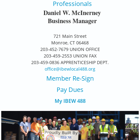
Professionals
Daniel W. McInerney
Business Manager
721 Main Street
Monroe, CT 06468
203-452-7679 UNION OFFICE
203-459-2553 UNION FAX
203-459-0836 APPRENTICESHIP DEPT.
office@ibewlocal488.org
Member Re-Sign
Pay D
ues
My IBEW 488