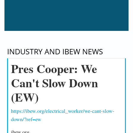
INDUSTRY AND IBEW NEWS
Pres Cooper: We
Can't Slow Down
(EW)
https://ibew.org/electrical_worker/we-cant-slow-
down/?ref=ew
ibew.org