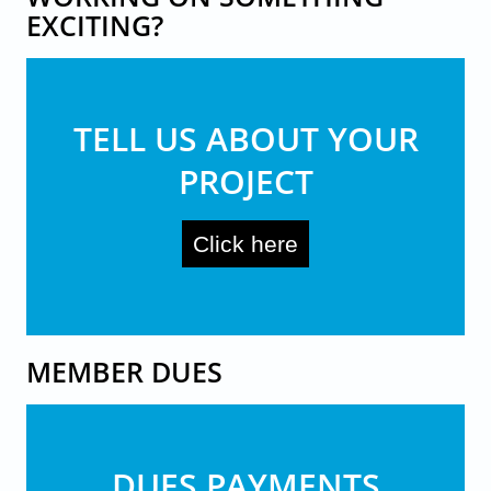
EXCITING?
TELL US ABOUT YOUR
PROJECT
Click here
MEMBER DUES
DUES PAYMENTS