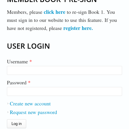
click here
Members, please
to re-sign Book 1. You
must sign in to our website to use this feature. If you
register here
.
have not registered, please
USER LOGIN
Username
*
Password
*
Create new account
Request new password