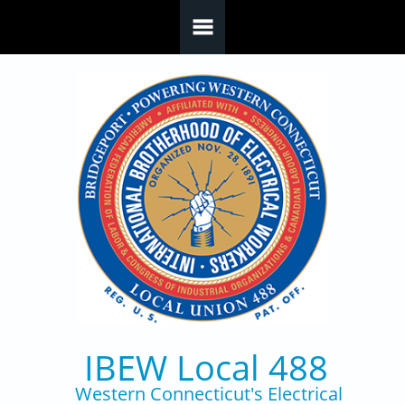
Skip to main content
IBEW Local 488
Western Connecticut's Electrical