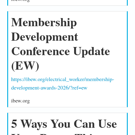
Membership
Development
Conference Update
(EW)
https://ibew.org/electrical_worker/membership-
development-awards-2026/?ref=ew
ibew.org
5 Ways You Can Use