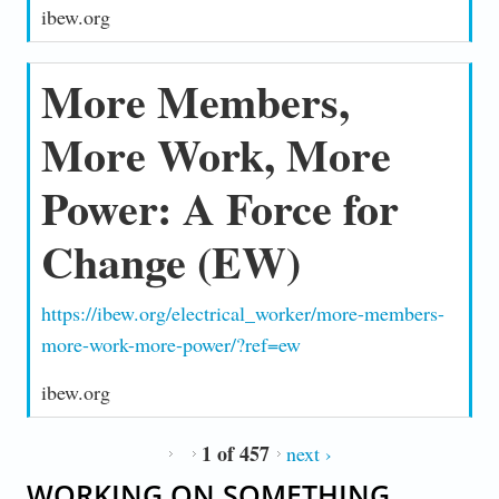
ibew.org
More Members,
More Work, More
Power: A Force for
Change (EW)
https://ibew.org/electrical_worker/more-members-
more-work-more-power/?ref=ew
ibew.org
1 of 457
next ›
WORKING ON SOMETHING