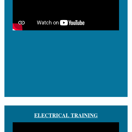
ELECTRICAL TRAINING