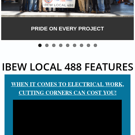
PRIDE ON EVERY PROJECT
IBEW LOCAL 488 FEATURES
WHEN IT COMES TO ELECTRICAL WORK,
CUTTING CORNERS CAN COST YOU!