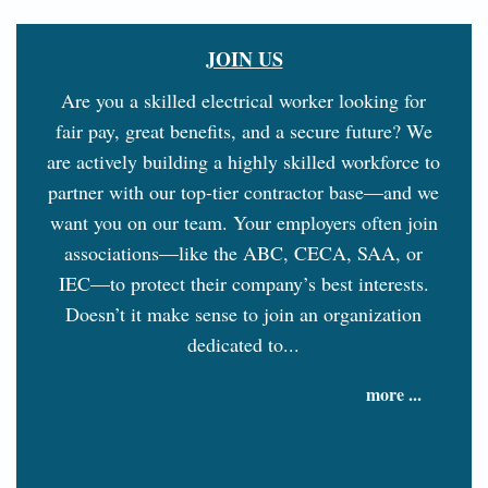
JOIN US
Are you a skilled electrical worker looking for
fair pay, great benefits, and a secure future? We
are actively building a highly skilled workforce to
partner with our top-tier contractor base—and we
want you on our team. Your employers often join
associations—like the ABC, CECA, SAA, or
IEC—to protect their company’s best interests.
Doesn’t it make sense to join an organization
dedicated to...
more ...