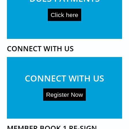
Click here
CONNECT WITH US
CONNECT WITH US
Register Now
MEMBER BOOK 1 RE-SIGN