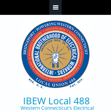
Skip to main content
IBEW Local 488
Western Connecticut's Electrical