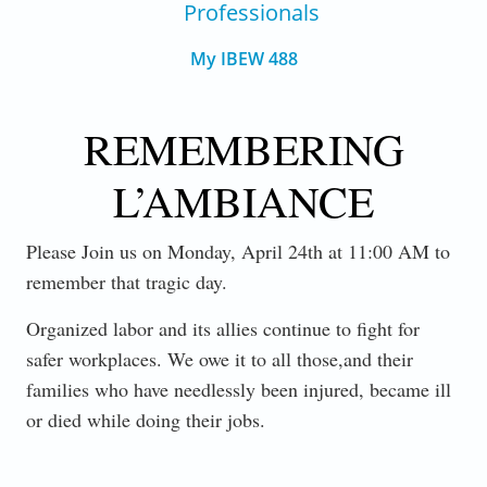
Professionals
My IBEW 488
REMEMBERING
L’AMBIANCE
Please Join us on Monday, April 24th at 11:00 AM to
remember that tragic day.
Organized labor and its allies continue to fight for
safer workplaces. We owe it to all those,and their
families who have needlessly been injured, became ill
or died while doing their jobs.