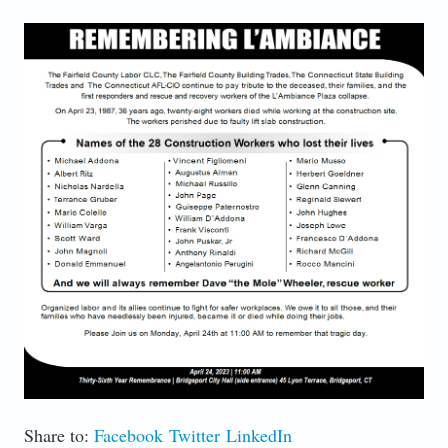
LAMBIANCE 36TH.PNG
Share to:
Facebook
Twitter
LinkedIn