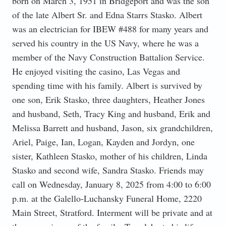
born on March 3, 1951 in Bridgeport and was the son
of the late Albert Sr. and Edna Starrs Stasko. Albert
was an electrician for IBEW #488 for many years and
served his country in the US Navy, where he was a
member of the Navy Construction Battalion Service.
He enjoyed visiting the casino, Las Vegas and
spending time with his family. Albert is survived by
one son, Erik Stasko, three daughters, Heather Jones
and husband, Seth, Tracy King and husband, Erik and
Melissa Barrett and husband, Jason, six grandchildren,
Ariel, Paige, Ian, Logan, Kayden and Jordyn, one
sister, Kathleen Stasko, mother of his children, Linda
Stasko and second wife, Sandra Stasko. Friends may
call on Wednesday, January 8, 2025 from 4:00 to 6:00
p.m. at the Galello-Luchansky Funeral Home, 2220
Main Street, Stratford. Interment will be private and at