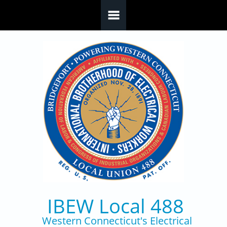
Skip to main content
IBEW Local 488
Western Connecticut's Electrical