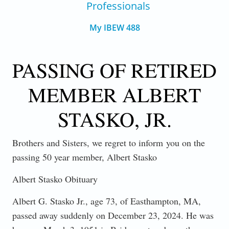
Professionals
My IBEW 488
PASSING OF RETIRED
MEMBER ALBERT
STASKO, JR.
Brothers and Sisters, we regret to inform
you on the
passing 50 year member, Albert Stasko
Albert Stasko Obituary
Albert G. Stasko Jr., age 73, of Easthampton, MA,
passed away suddenly on December 23, 2024. He was