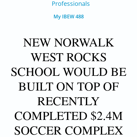
Professionals
My IBEW 488
NEW NORWALK
WEST ROCKS
SCHOOL WOULD BE
BUILT ON TOP OF
RECENTLY
COMPLETED $2.4M
SOCCER COMPLEX