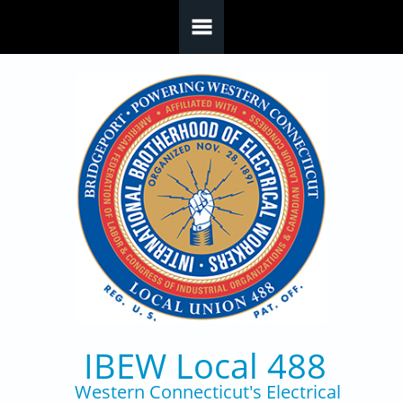
Skip to main content
IBEW Local 488
Western Connecticut's Electrical