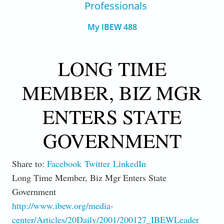
Professionals
My IBEW 488
LONG TIME
MEMBER, BIZ MGR
ENTERS STATE
GOVERNMENT
Share to:
Facebook
Twitter
LinkedIn
Long Time Member, Biz Mgr Enters State
Government
http://www.ibew.org/media-
center/Articles/20Daily/2001/200127_IBEWLeader