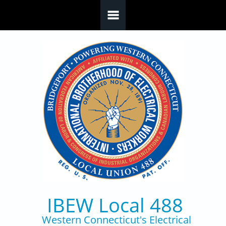
Skip to main content
IBEW Local 488
Western Connecticut's Electrical