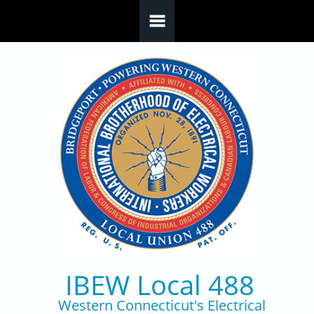
Skip to main content
IBEW Local 488
Western Connecticut's Electrical