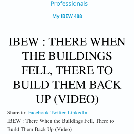
Professionals
My IBEW 488
IBEW : THERE WHEN
THE BUILDINGS
FELL, THERE TO
BUILD THEM BACK
UP (VIDEO)
Share to:
Facebook
Twitter
LinkedIn
IBEW : There When the Buildings Fell, There to
Build Them Back Up (Video)