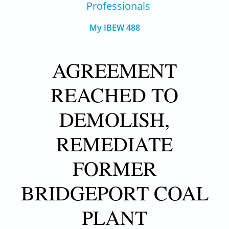
Professionals
My IBEW 488
AGREEMENT
REACHED TO
DEMOLISH,
REMEDIATE
FORMER
BRIDGEPORT COAL
PLANT