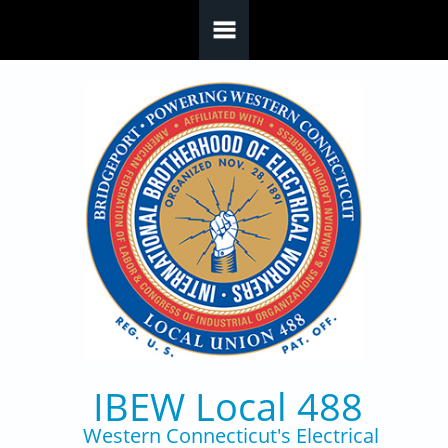
Skip to main content
IBEW Local 488
Western Connecticut's Electrical