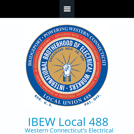
Skip to main content
IBEW Local 488
Western Connecticut's Electrical