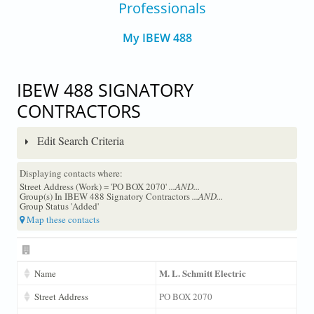
Professionals
My IBEW 488
IBEW 488 SIGNATORY
CONTRACTORS
Edit Search Criteria
Displaying contacts where:
Street Address (Work) = 'PO BOX 2070'
...AND...
Group(s) In IBEW 488 Signatory Contractors
...AND...
Group Status 'Added'
Map these contacts
M. L. Schmitt Electric
Name
Street Address
PO BOX 2070