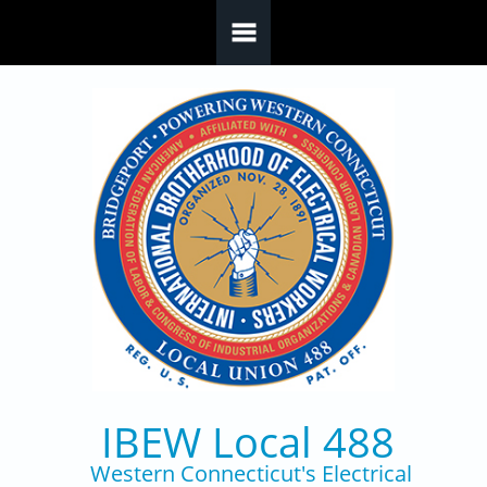
Skip to main content
IBEW Local 488
Western Connecticut's Electrical