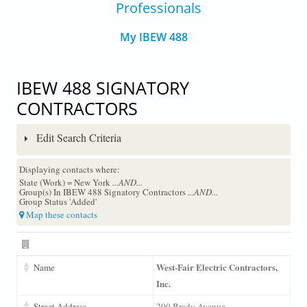
Professionals
My IBEW 488
IBEW 488 SIGNATORY
CONTRACTORS
Edit Search Criteria
Displaying contacts where:
State (Work) = New York
...AND...
Group(s) In IBEW 488 Signatory Contractors
...AND...
Group Status 'Added'
Map these contacts
West-Fair Electric Contractors,
Name
Inc.
Street Address
200 Brady Avenue