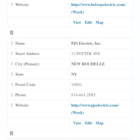
http://www.belwayelectric.com/
Website
(Work)
View
Edit
Map
PJS Electric, Inc.
Name
Street Address
12 POTTER AVE
NEW ROCHELLE
City (Primary)
NY
State
Postal Code
10801
Phone
914-661-2085
http://www.pjselectric.com/
Website
(Work)
View
Edit
Map