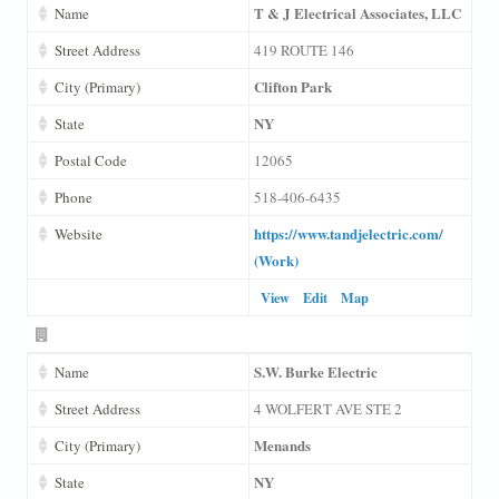
T & J Electrical Associates, LLC
Name
Street Address
419 ROUTE 146
Clifton Park
City (Primary)
NY
State
Postal Code
12065
Phone
518-406-6435
https://www.tandjelectric.com/
Website
(Work)
View
Edit
Map
S.W. Burke Electric
Name
Street Address
4 WOLFERT AVE STE 2
Menands
City (Primary)
NY
State