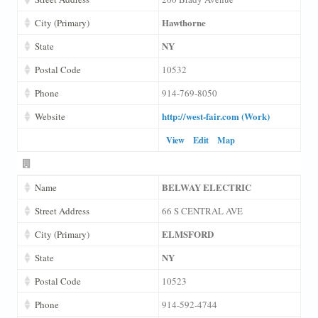
Hawthorne
City (Primary)
NY
State
Postal Code
10532
Phone
914-769-8050
http://west-fair.com (Work)
Website
View
Edit
Map
BELWAY ELECTRIC
Name
Street Address
66 S CENTRAL AVE
ELMSFORD
City (Primary)
NY
State
Postal Code
10523
Phone
914-592-4744