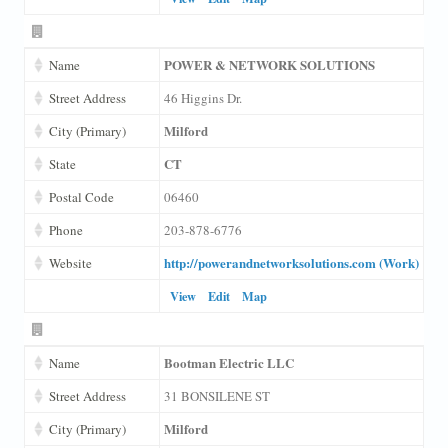
POWER & NETWORK SOLUTIONS
Name
Street Address
46 Higgins Dr.
Milford
City (Primary)
CT
State
Postal Code
06460
Phone
203-878-6776
http://powerandnetworksolutions.com (Work)
Website
View
Edit
Map
Bootman Electric LLC
Name
Street Address
31 BONSILENE ST
Milford
City (Primary)