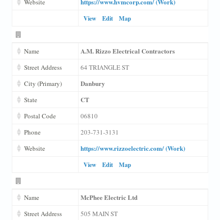
https://www.hvmcorp.com/ (Work)
Website
View
Edit
Map
A.M. Rizzo Electrical Contractors
Name
Street Address
64 TRIANGLE ST
Danbury
City (Primary)
CT
State
Postal Code
06810
Phone
203-731-3131
https://www.rizzoelectric.com/ (Work)
Website
View
Edit
Map
McPhee Electric Ltd
Name
Street Address
505 MAIN ST