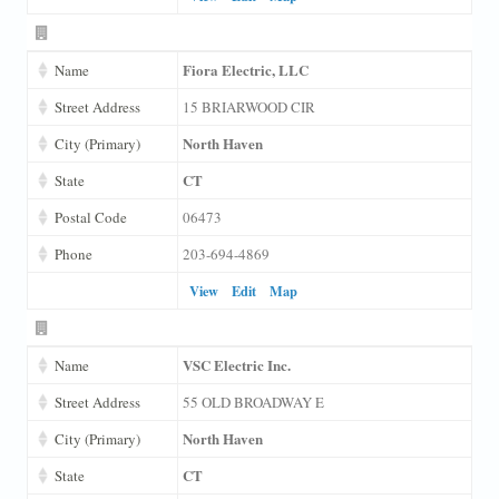
Fiora Electric, LLC
Name
Street Address
15 BRIARWOOD CIR
North Haven
City (Primary)
CT
State
Postal Code
06473
Phone
203-694-4869
View
Edit
Map
VSC Electric Inc.
Name
Street Address
55 OLD BROADWAY E
North Haven
City (Primary)
CT
State