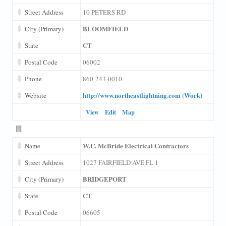
Street Address
10 PETERS RD
BLOOMFIELD
City (Primary)
CT
State
Postal Code
06002
Phone
860-243-0010
http://www.northeastlightning.com (Work)
Website
View
Edit
Map
W.C. McBride Electrical Contractors
Name
Street Address
1027 FAIRFIELD AVE FL 1
BRIDGEPORT
City (Primary)
CT
State
Postal Code
06605