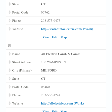
CT
State
Postal Code
06762
Phone
203-575-9473
http://www.dintoelectric.com/ (Work)
Website
View
Edit
Map
All Electric Const. & Comm.
Name
Street Address
180 WAMPUS LN
MILFORD
City (Primary)
CT
State
Postal Code
06460
Phone
203-535-1244
http://allelectricct.com (Work)
Website
View
Edit
Map