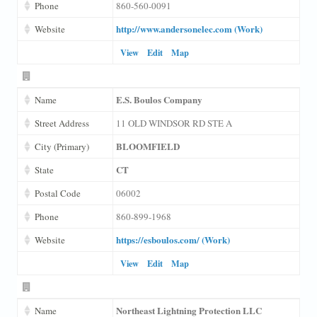
Phone
860-560-0091
http://www.andersonelec.com (Work)
Website
View
Edit
Map
E.S. Boulos Company
Name
Street Address
11 OLD WINDSOR RD STE A
BLOOMFIELD
City (Primary)
CT
State
Postal Code
06002
Phone
860-899-1968
https://esboulos.com/ (Work)
Website
View
Edit
Map
Northeast Lightning Protection LLC
Name