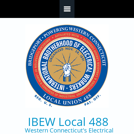
Skip to main content
IBEW Local 488
Western Connecticut's Electrical