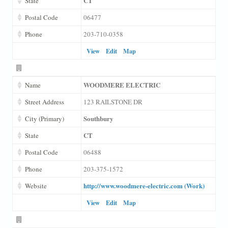
CT
State
Postal Code
06477
Phone
203-710-0358
View
Edit
Map
WOODMERE ELECTRIC
Name
Street Address
123 RAILSTONE DR
Southbury
City (Primary)
CT
State
Postal Code
06488
Phone
203-375-1572
http://www.woodmere-electric.com (Work)
Website
View
Edit
Map