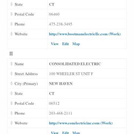
CT
State
Postal Code
06460
Phone
475-238-3495
http://www.bootmanelectricllc.com (Work)
Website
View
Edit
Map
CONSOLIDATED ELECTRIC
Name
Street Address
100 WHEELER ST UNIT F
NEW HAVEN
City (Primary)
CT
State
Postal Code
06512
Phone
203-468-2111
http://www.conelectricinc.com (Work)
Website
View
Edit
Map