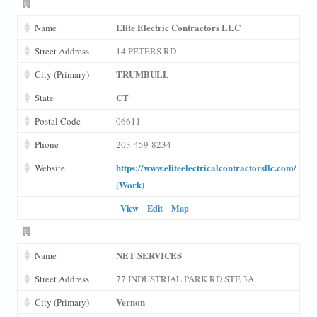
Elite Electric Contractors LLC
Name
Street Address
14 PETERS RD
TRUMBULL
City (Primary)
CT
State
Postal Code
06611
Phone
203-459-8234
https://www.eliteelectricalcontractorsllc.com/
Website
(Work)
View
Edit
Map
NET SERVICES
Name
Street Address
77 INDUSTRIAL PARK RD STE 3A
Vernon
City (Primary)