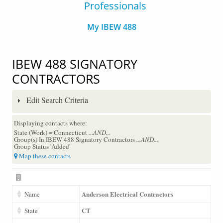
Professionals
My IBEW 488
IBEW 488 SIGNATORY
CONTRACTORS
Edit Search Criteria
Displaying contacts where:
State (Work) = Connecticut
...AND...
Group(s) In IBEW 488 Signatory Contractors
...AND...
Group Status 'Added'
Map these contacts
Anderson Electrical Contractors
Name
CT
State