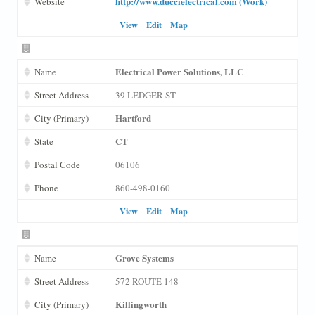
http://www.duccielectrical.com (Work)
Website
View
Edit
Map
Electrical Power Solutions, LLC
Name
Street Address
39 LEDGER ST
Hartford
City (Primary)
CT
State
Postal Code
06106
Phone
860-498-0160
View
Edit
Map
Grove Systems
Name
Street Address
572 ROUTE 148
Killingworth
City (Primary)