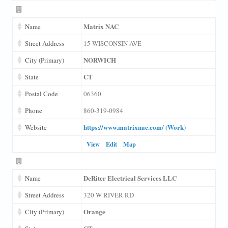
Matrix NAC
Name
Street Address
15 WISCONSIN AVE
NORWICH
City (Primary)
CT
State
Postal Code
06360
Phone
860-319-0984
https://www.matrixnac.com/ (Work)
Website
View
Edit
Map
DeRiter Electrical Services LLC
Name
Street Address
320 W RIVER RD
Orange
City (Primary)