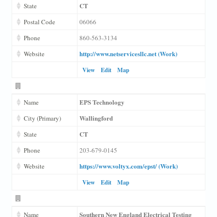
CT
State
Postal Code
06066
Phone
860-563-3134
http://www.netservicesllc.net (Work)
Website
View
Edit
Map
EPS Technology
Name
Wallingford
City (Primary)
CT
State
Phone
203-679-0145
https://www.voltyx.com/epst/ (Work)
Website
View
Edit
Map
Southern New England Electrical Testing
Name