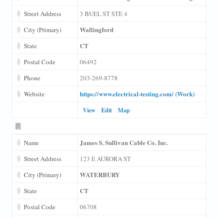
Street Address
3 BUEL ST STE 4
Wallingford
City (Primary)
CT
State
Postal Code
06492
Phone
203-269-8778
https://www.electrical-testing.com/ (Work)
Website
View
Edit
Map
James S. Sullivan Cable Co. Inc.
Name
Street Address
123 E AURORA ST
WATERBURY
City (Primary)
CT
State
Postal Code
06708