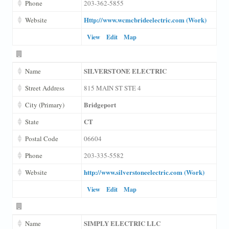
Phone
203-362-5855
Http://www.wcmcbrideelectric.com (Work)
Website
View
Edit
Map
SILVERSTONE ELECTRIC
Name
Street Address
815 MAIN ST STE 4
Bridgeport
City (Primary)
CT
State
Postal Code
06604
Phone
203-335-5582
http://www.silverstoneelectric.com (Work)
Website
View
Edit
Map
SIMPLY ELECTRIC LLC
Name