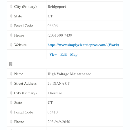
Bridgeport
City (Primary)
CT
State
Postal Code
06606
Phone
(203) 300-7439
https://www.simplyelectricpros.com/ (Work)
Website
View
Edit
Map
High Voltage Maintenance
Name
Street Address
29 DIANA CT
Cheshire
City (Primary)
CT
State
Postal Code
06410
Phone
203-949-2650