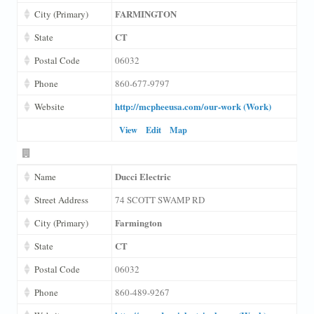
FARMINGTON
City (Primary)
CT
State
Postal Code
06032
Phone
860-677-9797
http://mcpheeusa.com/our-work (Work)
Website
View
Edit
Map
Ducci Electric
Name
Street Address
74 SCOTT SWAMP RD
Farmington
City (Primary)
CT
State
Postal Code
06032
Phone
860-489-9267