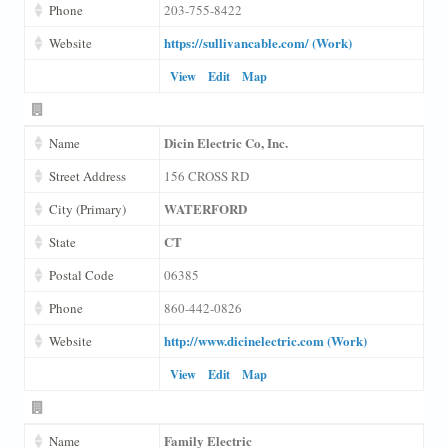
Phone
203-755-8422
https://sullivancable.com/ (Work)
Website
View
Edit
Map
Dicin Electric Co, Inc.
Name
Street Address
156 CROSS RD
WATERFORD
City (Primary)
CT
State
Postal Code
06385
Phone
860-442-0826
http://www.dicinelectric.com (Work)
Website
View
Edit
Map
Family Electric
Name