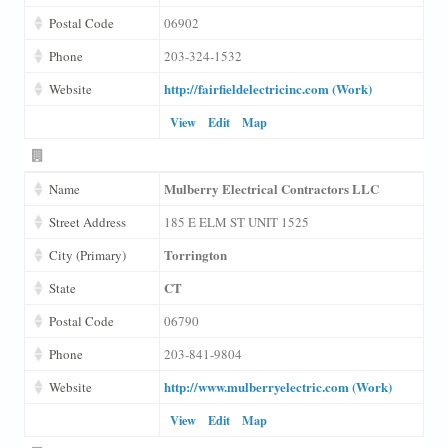
Postal Code
06902
Phone
203-324-1532
http://fairfieldelectricinc.com (Work)
Website
View
Edit
Map
Mulberry Electrical Contractors LLC
Name
Street Address
185 E ELM ST UNIT 1525
Torrington
City (Primary)
CT
State
Postal Code
06790
Phone
203-841-9804
http://www.mulberryelectric.com (Work)
Website
View
Edit
Map