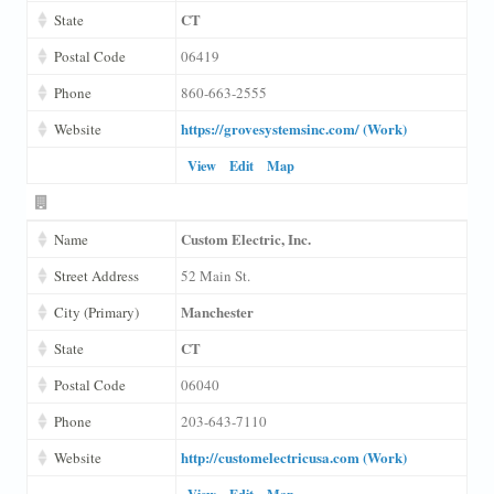
CT
State
Postal Code
06419
Phone
860-663-2555
https://grovesystemsinc.com/ (Work)
Website
View
Edit
Map
Custom Electric, Inc.
Name
Street Address
52 Main St.
Manchester
City (Primary)
CT
State
Postal Code
06040
Phone
203-643-7110
http://customelectricusa.com (Work)
Website
View
Edit
Map