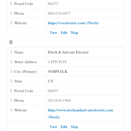
Postal Code
06473
Phone
860-510-6877
https://vscelectric.com/ (Work)
Website
View
Edit
Map
Eleck & Salvato Electric
Name
Street Address
4 FITCH ST
NORWALK
City (Primary)
CT
State
Postal Code
06855
Phone
203-838-1900
http://www.eleckandsalvatoelectric.com
Website
(Work)
View
Edit
Map