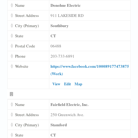
Donohue Electric
Name
Street Address
911 LAKESIDE RD
Southbury
City (Primary)
CT
State
Postal Code
06488
Phone
203-733-6891
https://www.facebook.com/100089177473875
Website
(Work)
View
Edit
Map
Fairfield Electric, Inc.
Name
Street Address
250 Greenwich Ave.
Stamford
City (Primary)
CT
State