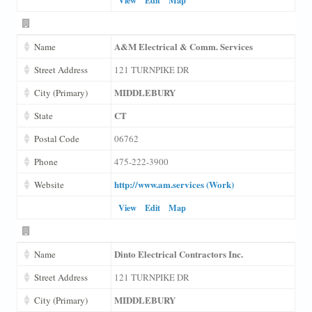
A&M Electrical & Comm. Services
Name
Street Address
121 TURNPIKE DR
MIDDLEBURY
City (Primary)
CT
State
Postal Code
06762
Phone
475-222-3900
http://www.am.services (Work)
Website
View
Edit
Map
Dinto Electrical Contractors Inc.
Name
Street Address
121 TURNPIKE DR
MIDDLEBURY
City (Primary)