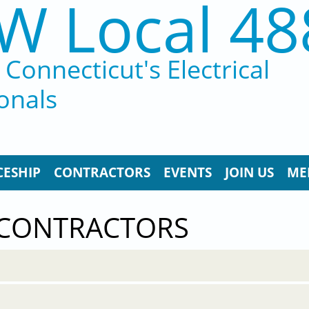
W Local 48
Connecticut's Electrical
onals
CESHIP
CONTRACTORS
EVENTS
JOIN US
ME
 CONTRACTORS