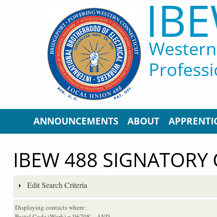
IBE
Skip to main content
Western 
Professi
ANNOUNCEMENTS
ABOUT
APPRENTI
IBEW 488 SIGNATORY
Edit Search Criteria
Displaying contacts where:
Postal Code (Work) = '06708'
...AND...