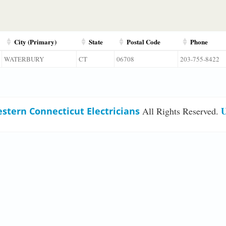
City (Primary)
State
Postal Code
Phone
WATERBURY
CT
06708
203-755-8422
U
stern Connecticut Electricians
All Rights Reserved.