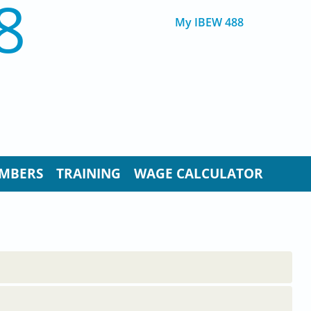
8
My IBEW 488
MBERS
TRAINING
WAGE CALCULATOR