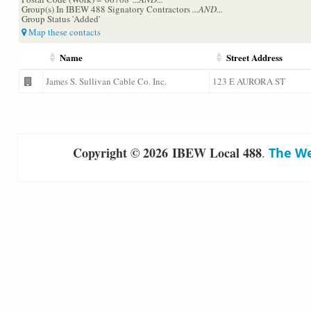
Group(s) In IBEW 488 Signatory Contractors
...AND...
Group Status 'Added'
Map these contacts
Name
Street Address
James S. Sullivan Cable Co. Inc.
123 E AURORA ST
Copyright © 2026 IBEW Local 488
.
The We