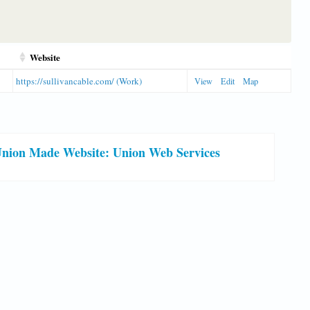
Website
https://sullivancable.com/ (Work)
View
Edit
Map
nion Made Website: Union Web Services