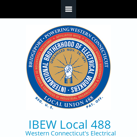
Skip to main content
IBEW Local 488
Western Connecticut's Electrical