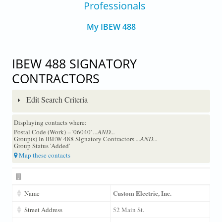
Professionals
My IBEW 488
IBEW 488 SIGNATORY
CONTRACTORS
Edit Search Criteria
Displaying contacts where:
Postal Code (Work) = '06040'
...AND...
Group(s) In IBEW 488 Signatory Contractors
...AND...
Group Status 'Added'
Map these contacts
Custom Electric, Inc.
Name
Street Address
52 Main St.