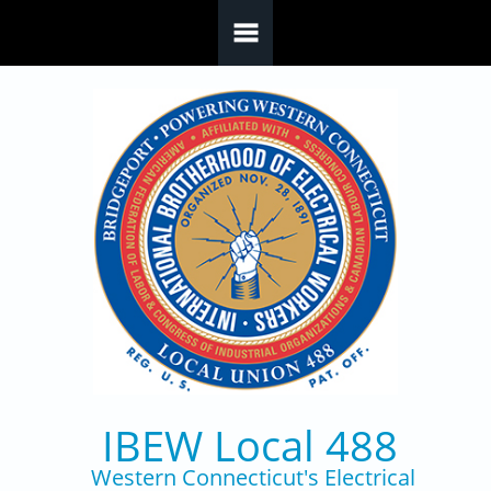
Skip to main content
IBEW Local 488
Western Connecticut's Electrical