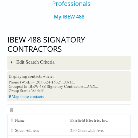
Professionals
My IBEW 488
IBEW 488 SIGNATORY
CONTRACTORS
Edit Search Criteria
Displaying contacts where:
Phone (Work) = '203-324-1532'
...AND...
Group(s) In IBEW 488 Signatory Contractors
...AND...
Group Status 'Added'
Map these contacts
Fairfield Electric, Inc.
Name
Street Address
250 Greenwich Ave.