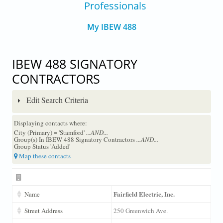
Professionals
My IBEW 488
IBEW 488 SIGNATORY
CONTRACTORS
Edit Search Criteria
Displaying contacts where:
City (Primary) = 'Stamford'
...AND...
Group(s) In IBEW 488 Signatory Contractors
...AND...
Group Status 'Added'
Map these contacts
Fairfield Electric, Inc.
Name
Street Address
250 Greenwich Ave.