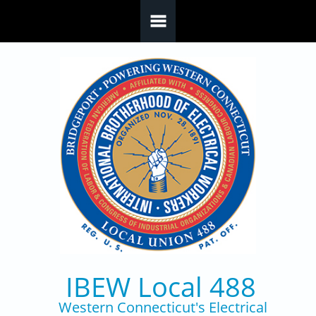
Skip to main content
IBEW Local 488
Western Connecticut's Electrical