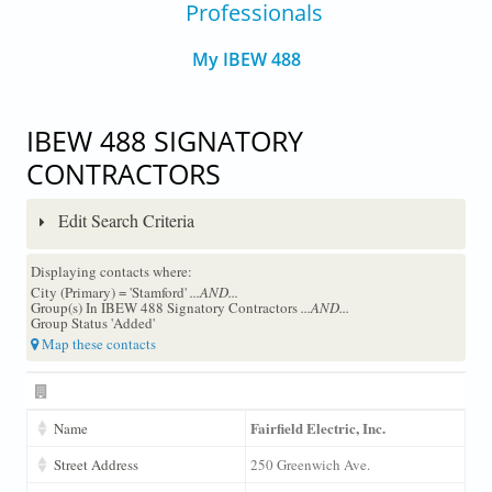
Professionals
My IBEW 488
IBEW 488 SIGNATORY
CONTRACTORS
Edit Search Criteria
Displaying contacts where:
City (Primary) = 'Stamford'
...AND...
Group(s) In IBEW 488 Signatory Contractors
...AND...
Group Status 'Added'
Map these contacts
Fairfield Electric, Inc.
Name
Street Address
250 Greenwich Ave.