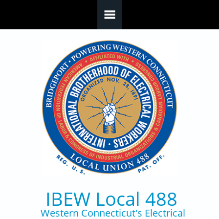
Skip to main content
IBEW Local 488
Western Connecticut's Electrical