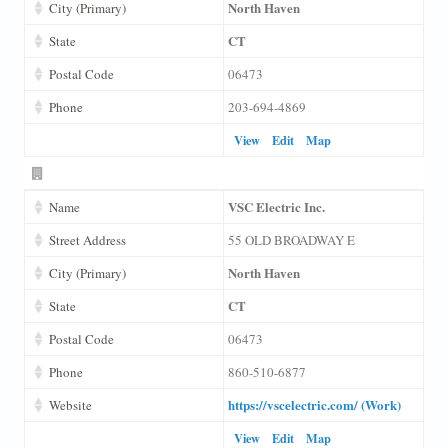
North Haven
City (Primary)
CT
State
Postal Code
06473
Phone
203-694-4869
View
Edit
Map
VSC Electric Inc.
Name
Street Address
55 OLD BROADWAY E
North Haven
City (Primary)
CT
State
Postal Code
06473
Phone
860-510-6877
https://vscelectric.com/ (Work)
Website
View
Edit
Map