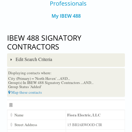
Professionals
My IBEW 488
IBEW 488 SIGNATORY
CONTRACTORS
Edit Search Criteria
Displaying contacts where:
City (Primary) = 'North Haven'
...AND...
Group(s) In IBEW 488 Signatory Contractors
...AND...
Group Status 'Added'
Map these contacts
Fiora Electric, LLC
Name
Street Address
15 BRIARWOOD CIR