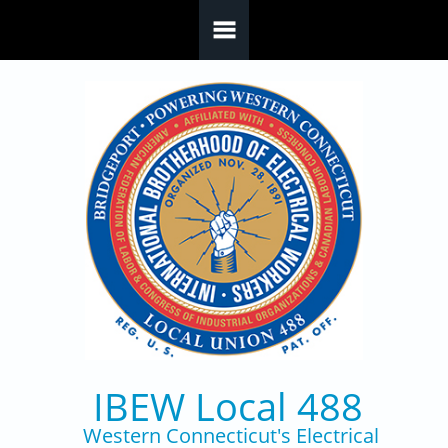
Skip to main content
IBEW Local 488
Western Connecticut's Electrical