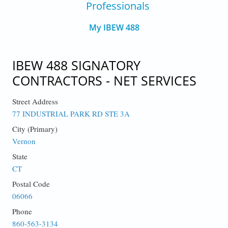
Professionals
My IBEW 488
IBEW 488 SIGNATORY
CONTRACTORS - NET SERVICES
Street Address
77 INDUSTRIAL PARK RD STE 3A
City (Primary)
Vernon
State
CT
Postal Code
06066
Phone
860-563-3134