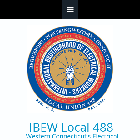
Skip to main content
IBEW Local 488
Western Connecticut's Electrical