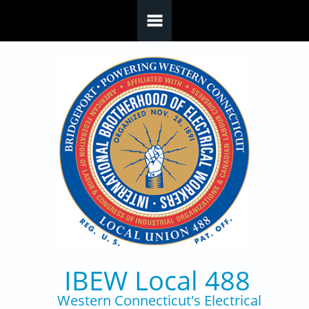
Skip to main content
IBEW Local 488
Western Connecticut's Electrical