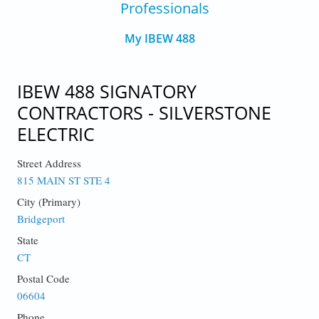
Professionals
My IBEW 488
IBEW 488 SIGNATORY
CONTRACTORS - SILVERSTONE
ELECTRIC
Street Address
815 MAIN ST STE 4
City (Primary)
Bridgeport
State
CT
Postal Code
06604
Phone