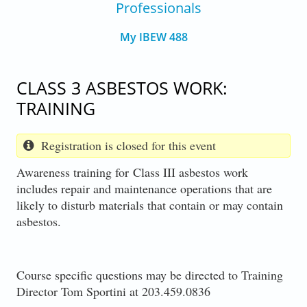
Professionals
My IBEW 488
CLASS 3 ASBESTOS WORK:
TRAINING
Registration is closed for this event
Awareness training for Class III asbestos work
includes repair and maintenance operations that are
likely to disturb materials that contain or may contain
asbestos.
Course specific questions may be directed to Training
Director Tom Sportini at 203.459.0836