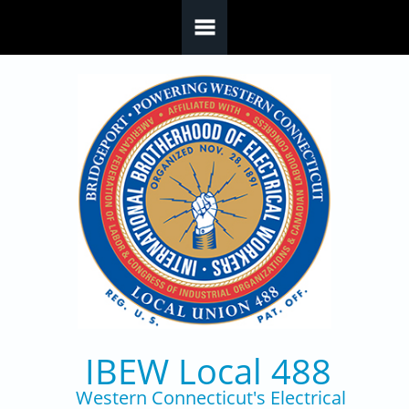
Skip to main content
IBEW Local 488
Western Connecticut's Electrical