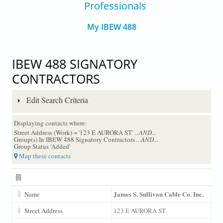
Professionals
My IBEW 488
IBEW 488 SIGNATORY
CONTRACTORS
Edit Search Criteria
Displaying contacts where:
Street Address (Work) = '123 E AURORA ST'
...AND...
Group(s) In IBEW 488 Signatory Contractors
...AND...
Group Status 'Added'
Map these contacts
James S. Sullivan Cable Co. Inc.
Name
Street Address
123 E AURORA ST