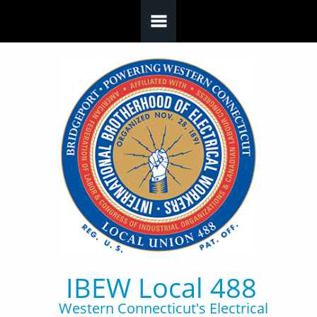
Skip to main content
IBEW Local 488
Western Connecticut's Electrical