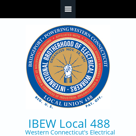
Skip to main content
IBEW Local 488
Western Connecticut's Electrical