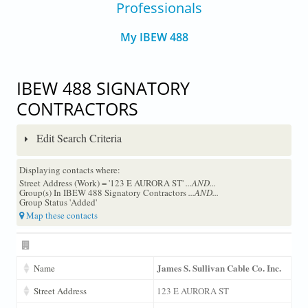
Professionals
My IBEW 488
IBEW 488 SIGNATORY
CONTRACTORS
Edit Search Criteria
Displaying contacts where:
Street Address (Work) = '123 E AURORA ST'
...AND...
Group(s) In IBEW 488 Signatory Contractors
...AND...
Group Status 'Added'
Map these contacts
James S. Sullivan Cable Co. Inc.
Name
Street Address
123 E AURORA ST