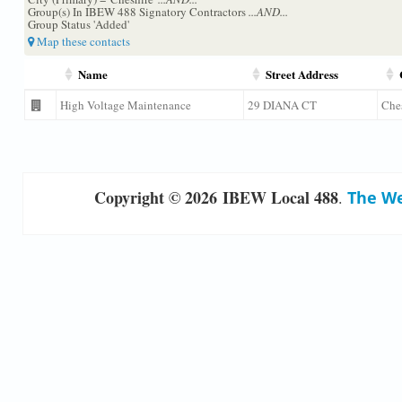
Group(s) In IBEW 488 Signatory Contractors
...AND...
Group Status 'Added'
Map these contacts
Name
Street Address
High Voltage Maintenance
29 DIANA CT
Che
Copyright © 2026 IBEW Local 488
.
The We